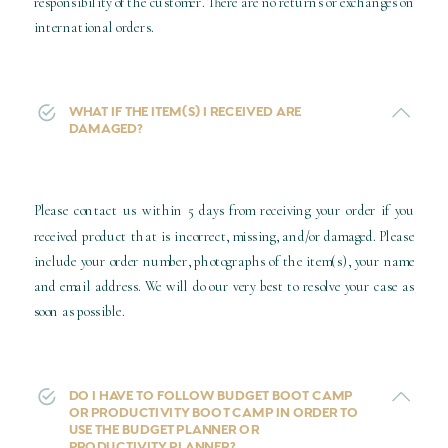
responsibility of the customer. There are no returns or exchanges on
international orders.
WHAT IF THE ITEM(S) I RECEIVED ARE
DAMAGED?
Please contact us within 5 days from receiving your order if you
received product that is incorrect, missing, and/or damaged. Please
include your order number, photographs of the item(s), your name
and email address. We will do our very best to resolve your case as
soon as possible.
DO I HAVE TO FOLLOW BUDGET BOOT CAMP
OR PRODUCTIVITY BOOT CAMP IN ORDER TO
USE THE BUDGET PLANNER OR
PRODUCTIVITY PLANNER?