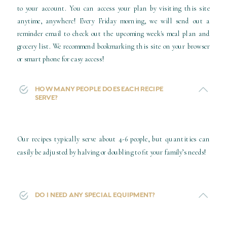
to your account. You can access your plan by visiting this site
anytime, anywhere! Every Friday morning, we will send out a
reminder email to check out the upcoming week's meal plan and
grocery list. We recommend bookmarking this site on your browser
or smart phone for easy access!
You will receive an email with your access information and you can
HOW MANY PEOPLE DOES EACH RECIPE
SERVE?
login
HERE
Our recipes typically serve about 4-6 people, but quantities can
easily be adjusted by halving or doubling to fit your family’s needs!
DO I NEED ANY SPECIAL EQUIPMENT?