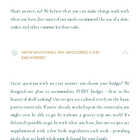
Short answer, no! We believe that you can make things work with
what you have, but many of our meals recommend the use of a slow-
cooker and other common kitchen tools.
HOW MUCH WILL MY GROCERIES COST
EACH WEEK?
Great question with an easy answer: you choose your budget! We
designed our plan to accommodate EVERY budget - that is the
beauty of shelf cooking! Our recipes are tailored to rely on the basic
pantry essentials. If you're already stocked up on the essentials, you
might even be able to get by without a grocery trip one week! It's
definitely possible to get by with what you have, but our recipes are
supplemented with a few fresh ingredients each week - providing
meals that are both wholesome & frugal for your family.