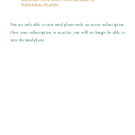
VIEW MEAL PLANS?
You are only able to view meal plans with an active subscription.
Once your subscription is inactive, you will no longer be able to
view the meal plans