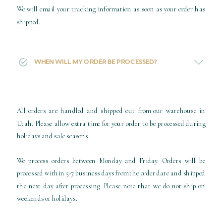
We will email your tracking information as soon as your order has
shipped.
WHEN WILL MY ORDER BE PROCESSED?
All orders are handled and shipped out from our warehouse in
Utah. Please allow extra time for your order to be processed during
holidays and sale seasons.
We process orders between Monday and Friday. Orders will be
processed within 5-7 business days from the order date and shipped
the next day after processing. Please note that we do not ship on
weekends or holidays.