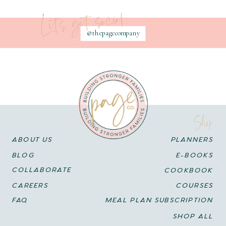
Let's get social
@thepagecompany
Shop
ABOUT US
PLANNERS
BLOG
E-BOOKS
COLLABORATE
COOKBOOK
CAREERS
COURSES
FAQ
MEAL PLAN SUBSCRIPTION
SHOP ALL