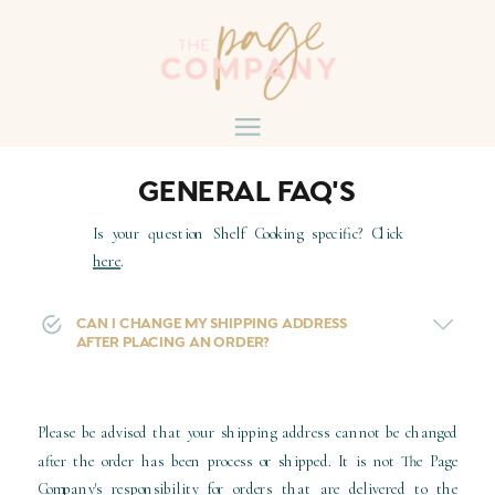
GENERAL FAQ'S
Is your question Shelf Cooking specific? Click
here
.
CAN I CHANGE MY SHIPPING ADDRESS
AFTER PLACING AN ORDER?
Please be advised that your shipping address cannot be changed
after the order has been process or shipped. It is not The Page
Company's responsibility for orders that are delivered to the