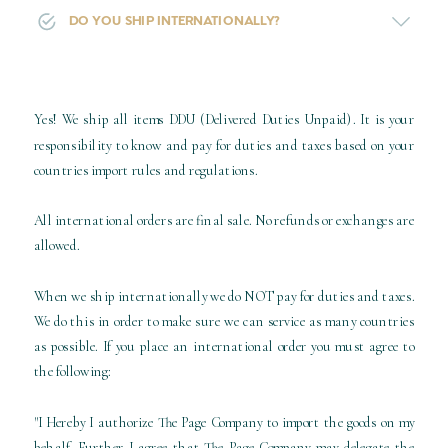
DO YOU SHIP INTERNATIONALLY?
Yes! We ship all items DDU (Delivered Duties Unpaid). It is your
responsibility to know and pay for duties and taxes based on your
countries import rules and regulations.
All international orders are final sale. No refunds or exchanges are
allowed.
When we ship internationally we do NOT pay for duties and taxes.
We do this in order to make sure we can service as many countries
as possible. If you place an international order you must agree to
the following:
"I Hereby I authorize The Page Company to import the goods on my
behalf. Further I agree that The Page Company may delegate the