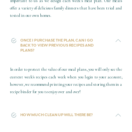
important to us as we design each week’s meal plan. Our meals
offer a variety of delicious family dinners that have been tried and
tested in our own homes.
ONCE I PURCHASE THE PLAN, CAN I GO
BACK TO VIEW PREVIOUS RECIPES AND
PLANS?
In order to protect the value of our meal plans, you will only see the
current week's recipes each week when you login to your account;
however, we recommend printing your recipes and storing them in a
recipe binder for you to enjoy over and over!
HOW MUCH CLEAN UP WILL THERE BE?