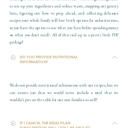
to use up your ingredients and reduce waste, mapping out grocery
lists, figuring out how to prep ahead, and collecting delicious
recipes your whole family will love (with options for substitutions,
so you have the option to use what you have before spending money
on what you don't need). All of this tied up in a pretty little PDF
package!
DO YOU PROVIDE NUTRITIONAL
INFORMATION?
We do not provide nutritional information with our recipes, but we
can assure you that we would never include a meal that we
wouldn’t put on the table for our own families as well!
IF I CANCEL THE MEAL PLAN
SUBSCRIPTION, WILL I STILL BE ABLE TO