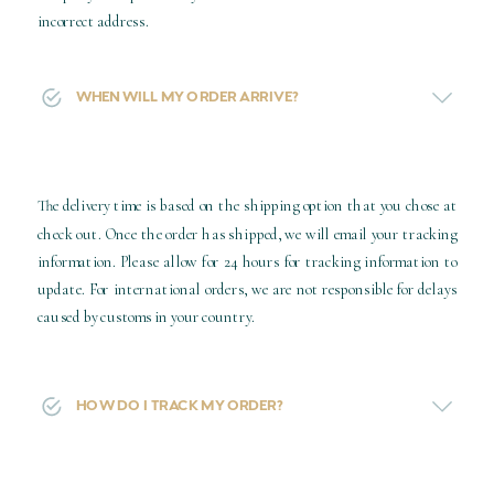
incorrect address.
WHEN WILL MY ORDER ARRIVE?
The delivery time is based on the shipping option that you chose at
check out. Once the order has shipped, we will email your tracking
information. Please allow for 24 hours for tracking information to
update. For international orders, we are not responsible for delays
caused by customs in your country.
HOW DO I TRACK MY ORDER?