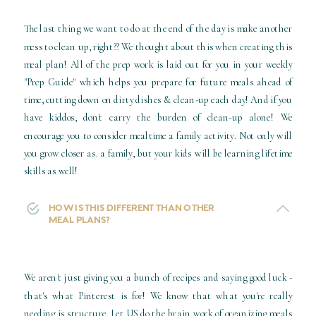
The last thing we want to do at the end of the day is make another
mess to clean up, right?? We thought about this when creating this
meal plan! All of the prep work is laid out for you in your weekly
"Prep Guide" which helps you prepare for future meals ahead of
time, cutting down on dirty dishes & clean-up each day! And if you
have kiddos, don't carry the burden of clean-up alone! We
encourage you to consider mealtime a family activity. Not only will
you grow closer as. a family, but your kids will be learning lifetime
skills as well!
HOW IS THIS DIFFERENT THAN OTHER
MEAL PLANS?
We aren't just giving you a bunch of recipes and saying good luck -
that's what Pinterest is for! We know that what you're really
needing is structure. Let US do the brain work of organizing meals