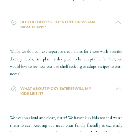
DO YOU OFFER GLUTEN FREE OR VEGAN
MEAL PLANS?
While we do not have separate meal plans for those with specific
dietary needs, our plan is designed to be adaptable. In fact, we
would love to see how you use shelf cooking to adapt recipes to your
needs!
WHAT ABOUT PICKY EATERS? WILL MY
KIDS LIKE IT?
We hear you loud and clear, sister! We have picky kids too and want
them to eat! Keeping our meal plan family friendly is extremely