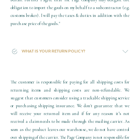
obligation to import the goods on my behalf to a subcontractor (e.g.
customs broker). I will pay the taxes & duties in addition with the
purchase price of the goods."
WHAT IS YOUR RETURN POLICY?
The customer is responsible for paying for all shipping costs for
returning items and shipping costs are non-refundable. We
suggest that customers consider using a trackable shipping service
or purchasing shipping insurance. We don't guarantee that we
will receive your returned item and if for any reason it’s not
received a claim needs to be made through the mailing carrier. As
soon as the product leaves our warehouse, we do not have control
over shipping of the carrier. The Page Company is not responsible for