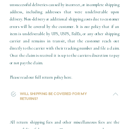
unsuccessful deliveries caused by incorrect, or incomplete shipping
address, including addresses that were undeliverable upon
delivery. Non-delivery or additional shipping costs due to customer
errors will be covered by the customer. It is our policy that if an
item is undeliverable by UPS, USPS, FedEx, or any other shipping
carrier and remains in transit, that the customer reach out
directly to the carrier with their tracking number and file a claim.
Once the claim is received it is up to the carriers discretion to pay
or not pay the claim.
Please read our full return policy here.
WILL SHIPPING BE COVERED FOR MY
RETURNS?
All return shipping fees and other miscellaneous fees are the