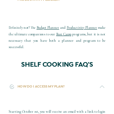
Definitely not! The
Budget Planner
and
Productivity Planner
make
the ultimate companions to our
Boot Camp
programs, but it is not
necessary that you have both a planner and program to be
successful.
SHELF COOKING FAQ'S
HOW DO I ACCESS MY PLAN?
Starting October 1st, you will receive an email with a link to login